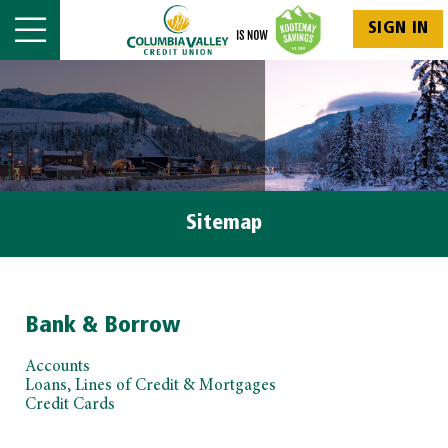
SIGN IN
Sitemap
Bank & Borrow
Accounts
Loans, Lines of Credit & Mortgages
Credit Cards