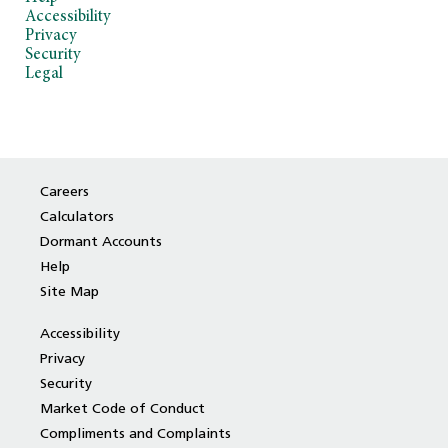
Accessibility
Privacy
Security
Legal
Careers
Calculators
Dormant Accounts
Help
Site Map
Accessibility
Privacy
Security
Market Code of Conduct
Compliments and Complaints