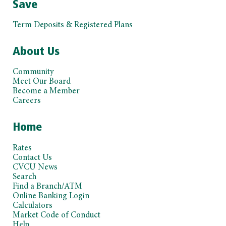
Save
Term Deposits & Registered Plans
About Us
Community
Meet Our Board
Become a Member
Careers
Home
Rates
Contact Us
CVCU News
Search
Find a Branch/ATM
Online Banking Login
Calculators
Market Code of Conduct
Help